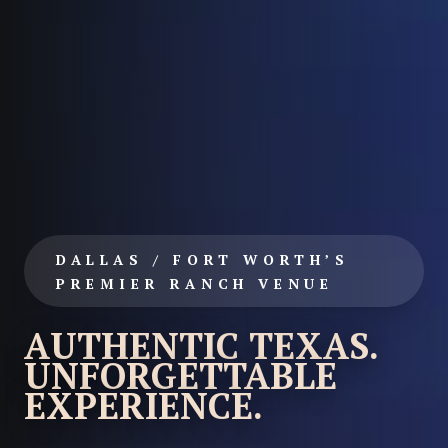
DALLAS / FORT WORTH’S
PREMIER RANCH VENUE
AUTHENTIC TEXAS.
UNFORGETTABLE
EXPERIENCE.