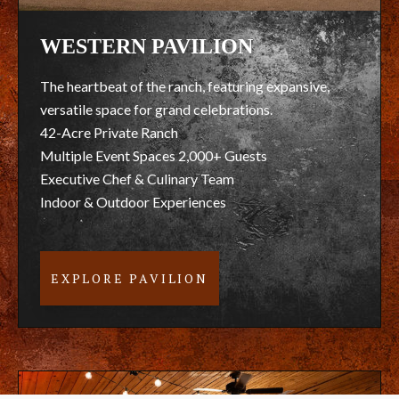
WESTERN PAVILION
The heartbeat of the ranch, featuring expansive,
versatile space for grand celebrations.
42-Acre Private Ranch
Multiple Event Spaces 2,000+ Guests
Executive Chef & Culinary Team
Indoor & Outdoor Experiences
EXPLORE PAVILION