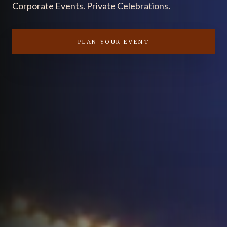
Corporate Events. Private Celebrations.
PLAN YOUR EVENT