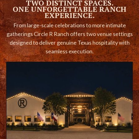
TWO DISTINCT SPACES.
ONE UNFORGETTABLE RANCH
EXPERIENCE.
From large-scale celebrations to more intimate
gatherings Circle R Ranch offers two venue settings
designed to deliver genuine Texas hospitality with
seamless execution.